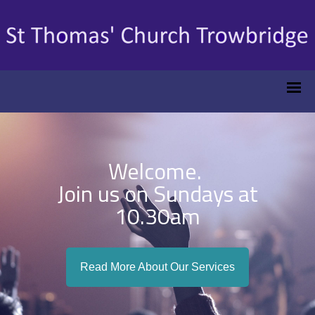
Welcome.
Join us on Sundays at
10.30am
Read More About Our Services