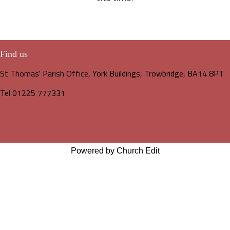
Find us
St Thomas' Parish Office, York Buildings, Trowbridge, BA14 8PT
Tel 01225 777331
Powered by Church Edit