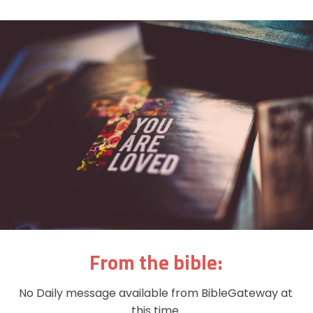
From the bible:
No Daily message available from BibleGateway at
this time.