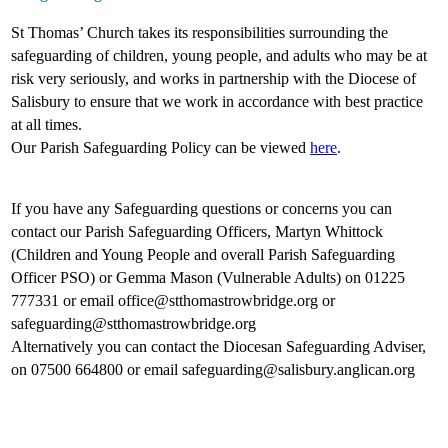
St Thomas’ Church takes its responsibilities surrounding the
safeguarding of children, young people, and adults who may be at
risk very seriously, and works in partnership with the Diocese of
Salisbury to ensure that we work in accordance with best practice
at all times.
Our Parish Safeguarding Policy can be viewed
here
.
If you have any Safeguarding questions or concerns you can
contact our Parish Safeguarding Officers, Martyn Whittock
(Children and Young People and overall Parish Safeguarding
Officer PSO) or Gemma Mason (Vulnerable Adults) on 01225
777331 or email office@stthomastrowbridge.org or
safeguarding@stthomastrowbridge.org
Alternatively you can contact the Diocesan Safeguarding Adviser,
on 07500 664800 or email safeguarding@salisbury.anglican.org