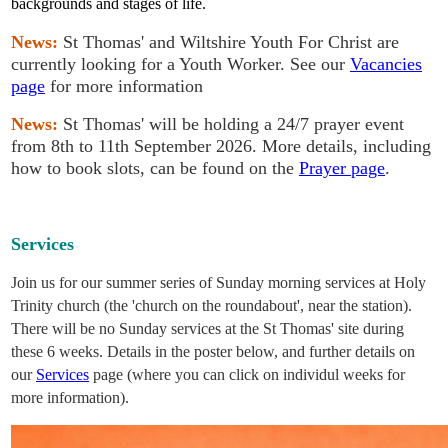
backgrounds and stages of life.
News:
St Thomas' and Wiltshire Youth For Christ are
currently looking for a Youth Worker. See our
Vacancies
page
for more information
News:
St Thomas' will be holding a 24/7 prayer event
from 8th to 11th September 2026. More details, including
how to book slots, can be found on the
Prayer page
.
Services
Join us for our summer series of Sunday morning services at Holy
Trinity church (the 'church on the roundabout', near the station).
There will be no Sunday services at the St Thomas' site during
these 6 weeks. Details in the poster below, and further details on
our
Services
page (where you can click on individul weeks for
more information).