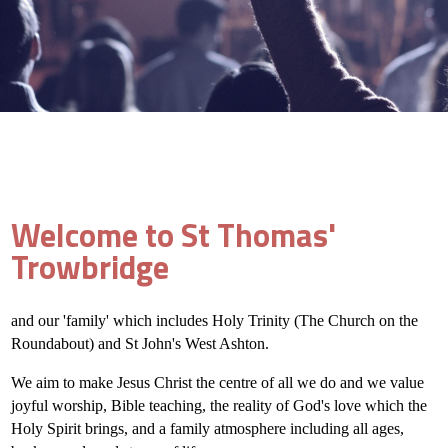
Welcome to St Thomas'
Trowbridge
and our 'family' which includes Holy Trinity (The Church on the
Roundabout) and St John's West Ashton.
We aim to make Jesus Christ the centre of all we do and we value
joyful worship, Bible teaching, the reality of God's love which the
Holy Spirit brings, and a family atmosphere including all ages,