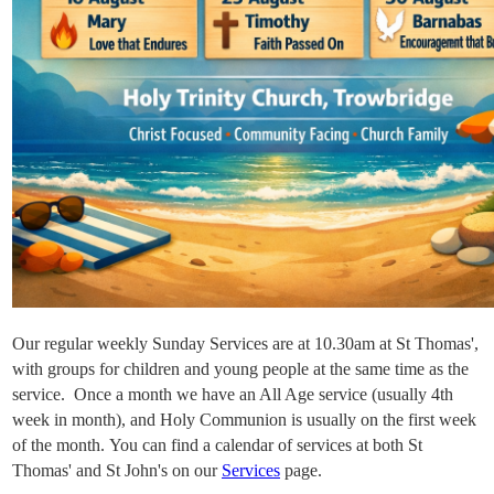
Our regular weekly Sunday Services are at 10.30am at St Thomas',
with groups for
children and young people at the same time as the
service. Once a month we have an All Age service (usually 4th
week in month), and Holy Communion is usually on the first week
of the month. You can find a calendar of services at both St
Thomas' and St John's on our
Services
page.