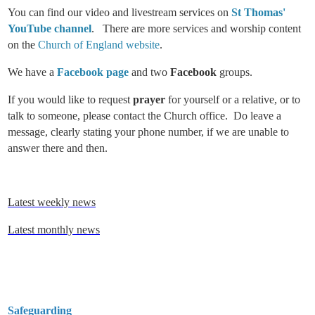
You can find our video and livestream services on
St Thomas'
YouTube channel
. There are more services and worship content
on the
Church of England website
.
We have a
Facebook page
and two
Facebook
groups.
If you would like to request
prayer
for yourself or a relative, or to
talk to someone, please contact the Church office. Do leave a
message, clearly stating your phone number, if we are unable to
answer there and then.
Latest weekly news
Latest monthly news
Safeguarding