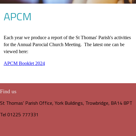
APCM
Each year we produce a report of the St Thomas' Parish's activities
for the Annual Parocial Church Meeting. The latest one can be
viewed here:
APCM Booklet 2024
Find us
St Thomas' Parish Office, York Buildings, Trowbridge, BA14 8PT
Tel 01225 777331