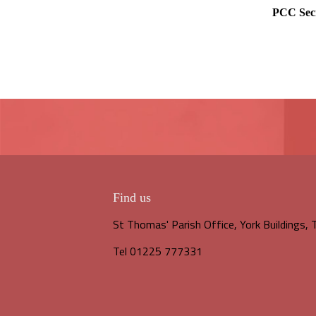
PCC Sec
Find us
St Thomas' Parish Office, York Buildings
Tel 01225 777331