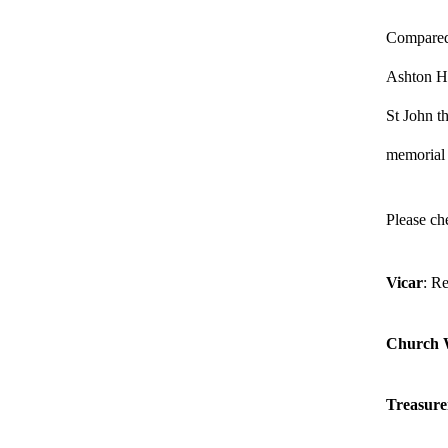
Compared 
Ashton Hal
St John th
memorial
Please ch
Vicar
: R
Church 
Treasure