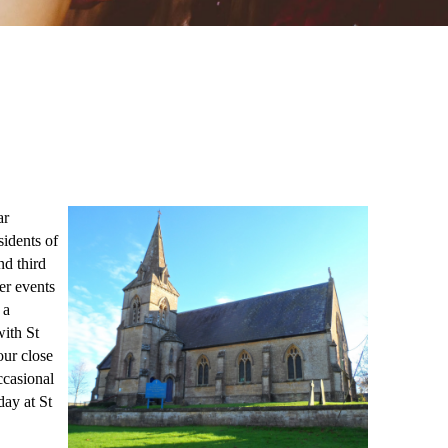
ar
sidents of
nd third
er events
 a
ith St
our close
ccasional
ay at St