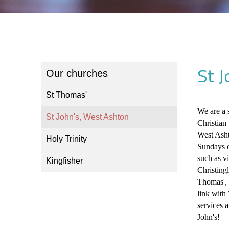
St 
Our churches
St Thomas'
We are a 
St John's, West Ashton
Christian
West Asht
Holy Trinity
Sundays o
such as v
Kingfisher
Christing
Thomas', 
link with
services 
John's!