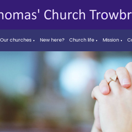
Our churches
New here?
Church life
Mission
C
▼
▼
▼