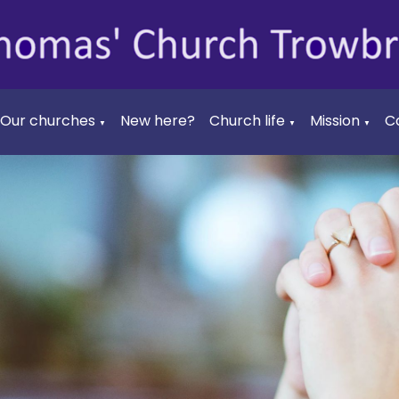
Our churches
New here?
Church life
Mission
C
▼
▼
▼