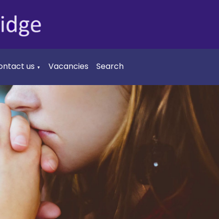
ontact us
Vacancies
Search
▼