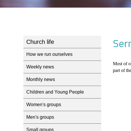
Ser
Church life
How we run ourselves
Most of o
Weekly news
part of th
Monthly news
Children and Young People
Women's groups
Men's groups
Small groups