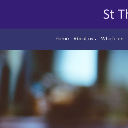
Home
About us
What's on
▼