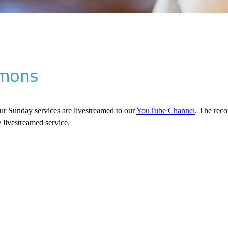
mons
ur Sunday services are livestreamed to our
YouTube Channel
. The rec
e livestreamed service.