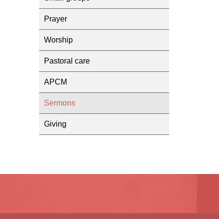
Prayer
Worship
Pastoral care
APCM
Sermons
Giving