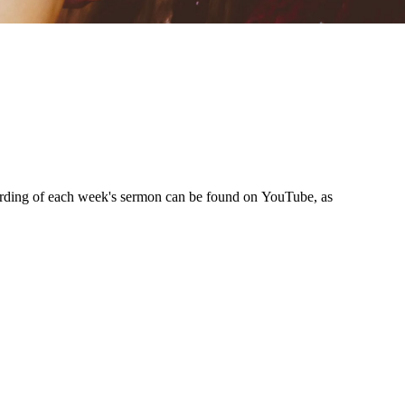
ording of each week's sermon can be found on YouTube, as