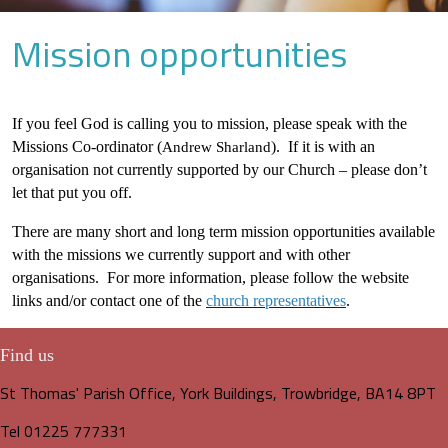
Mission opportunities
If you feel God is calling you to mission, please speak with the
Missions Co-ordinator (
). If it is with an
Andrew Sharland
organisation not currently supported by our Church – please don’t
let that put you off.
There are many short and long term mission opportunities available
with the missions we currently support and with other
organisations. For more information, please follow the website
links and/or contact one of the
church representatives
.
Find us
St Thomas' Parish Office, York Buildings, Trowbridge, BA14 8PT
Tel 01225 777331