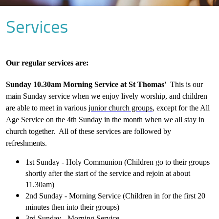
Services
Our regular services are:
Sunday 10.30am Morning Service at St Thomas'
This is our
main Sunday service when we enjoy lively worship, and children
are able to meet in various
junior church groups
, except for the All
Age Service on the 4th Sunday in the month when we all stay in
church together. All of these services are followed by
refreshments.
1st Sunday - Holy Communion (Children go to their groups
shortly after the start of the service and rejoin at about
11.30am)
2nd Sunday - Morning Service (Children in for the first 20
minutes then into their groups)
3rd Sunday - Morning Service