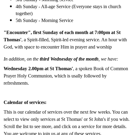
4th Sunday - All-age Service (Everyone stays in church
together)
5th Sunday - Morning Service
"Encounter", first Sunday of each month at 7:00pm at St
Thomas'
, a Spirit-filled, Spirit-led evening service. An hour with
God, with space to encounter Him in prayer and worship
In addition, on the
third Wednesday of the month
, we have:
Wednesday 2.00pm at St Thomas'
, a spoken Book of Common
Prayer Holy Communion, which is usally followed by
refreshments.
Calendar of services:
This is our calendar of services over the next few weeks. You can
select to view only services at St Thomas' or St John's if you wish.
Scroll the list to see more, and click on a service for more details.
You are welcome to join us at any of these services.