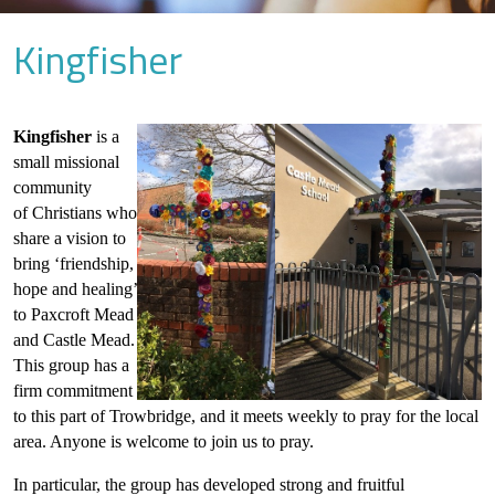
Kingfisher
Kingfisher
is a
small missional
community
of Christians who
share a vision to
bring ‘friendship,
hope and healing’
to Paxcroft Mead
and Castle Mead.
This group has a
firm commitment
to this part of Trowbridge, and it meets weekly to pray for the local
area. Anyone is welcome to join us to pray.
In particular, the group has developed strong and fruitful