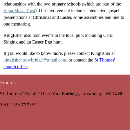
relationships with the two primary schools (which are part of the
Equa Mead Trust
). Our involvement includes interactive gospel
presentations at Christmas and Easter, some assemblies and one-to-
one mentoring.
Kingfisher also hold events in the local pub, including Carol
Singing and an Easter Egg hunt.
If you would like to know more, please contact Kingfisher at
kingfisher.trowbridge@gmail.com
, or contact the
St Thomas'
church office
.
Find us
St Thomas' Parish Office, York Buildings, Trowbridge, BA14 8PT
Tel 01225 777331